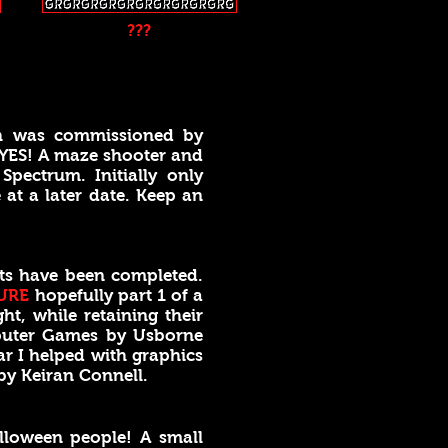
???
h was commissioned by
 YES! A maze shooter and
pectrum. Initially only
 at a later date. Keep an
ts have been completed.
URE
hopefully part 1 of a
ht, while retaining their
uter Games by Usborne
r I helped with graphics
by Keiran Connell.
lloween people! A small