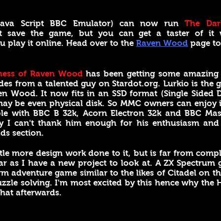
(Java Script BBC Emulator) can now run
The Dar
't save the game, but you can get a taster of it
 play it online. Head over to the
Raven Wood
page to
ness of Raven Wood
has been getting some amazing o
es from a talented guy on Stardot.org. Lurkio is the 
n Wood. It now fits in an SSD format (Single Sided 
may be even physical disk. So MMC owners can enjoy 
ble with BBC B 32k, Acorn Electron 32k and BBC Mas
y I can't thank him enough for his enthusiasm and 
ds section.
ttle more design work done to it, but is far from com
ear as I have a new project to look at. A ZX Spectrum
rm adventure game similar to the likes of Citadel on the
zzle solving. I'm most excited by this hence why the H
 that afterwards.