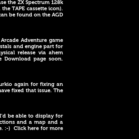
ase the ZX Spectrum 128k
 the TAPE cassette icon).
 can be found on the AGD
 Arcade Adventure game
stals and engine part for
ysical release via ahem
he Download page soon.
urkio again for fixing an
ve fixed that issue. The
'd be able to display for
ructions and a map and a
. :-) Click here for more