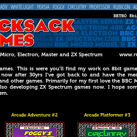
 ADV
WHITE LIGHT
PERSIA
FOGGY
CIRCUITRY
PROFESSOR
RUBICON
A
C Micro, Electron, Master and ZX Spectrum
www.ru
mes. This is were you'll find my work on 8bit games
 now after 30yrs I've got back to and have the mean
and other games. Primarily for my first love the BBC 
 also developing ZX Spectrum games now.
I hope som
hem.
Arcade Adventure #2
Arcade Platformer #3