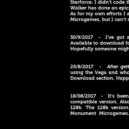
Starforce. I didn't code
Walker has done an epic
As for my own efforts 
Microgames, but I can't
30/9/2017 - I've got 
Available to download f
Hopefully someone might c
25/8/2017 - After get
using the Vega and who 
Download section. Happ
18/08/2017 - It's been
compatible version. Als
128k. The 128k version
Monument Microgames