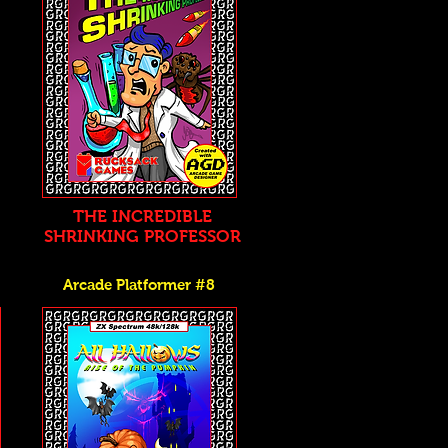
THE INCREDIBLE
SHRINKING PROFESSOR
Arcade Platformer #8