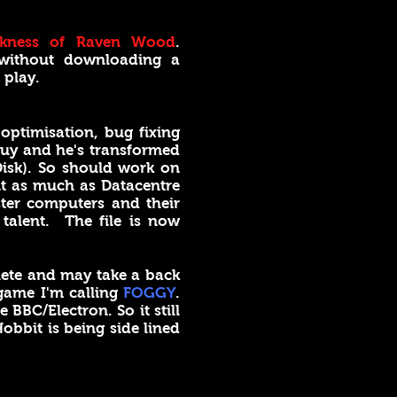
kness of Raven Wood
.
 without downloading a
 play.
ptimisation, bug fixing
guy and he's transformed
Disk). So should work on
it as much as Datacentre
ter computers and their
talent. The file is now
plete and may take a back
 game I'm calling
FOGGY
.
 BBC/Electron. So it still
obbit is being side lined