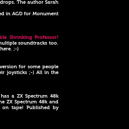
ckdrops. The author Sarah
ded in AGD for Monument
ble Shrinking Professor!
ultiple soundtracks too.
here. ;-)
1 version for some people
joysticks ;-) All in the
has a ZX Spectrum 48k
he ZX Spectrum 48k and
y on tape! Published by