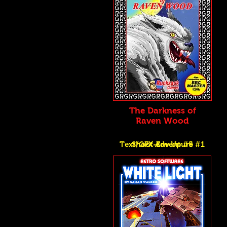
The Darkness of
Raven Wood
Text/GFX Adventure #1
Shoot-Em-Up #5