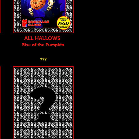
ALL HALLOWS
Rise of the Pu
mpkin
???