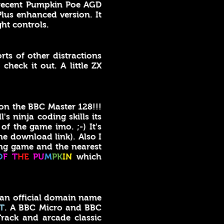
e recent Pumpkin Poe AGD
lus enhanced version. It
ght controls.
orts of other distractions
check it out. A little ZX
on the BBC Master 128!!!
s ninja coding skills its
of the game imo. ;-) It's
he download link). Also I
g game and the nearest
O
F T
HE
PU
M
PK
IN
which
 an official domain name
T
. A BBC Micro and BBC
rack and arcade classic