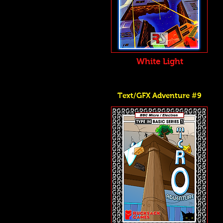
White Light
Text/GFX Adventure #9