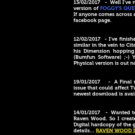
13/02/2017 - Well I've n
version of
FOGGY'S QUE
If anyone comes across 
facebook page.
12/02/2017 - I've finis
similar in the vein to Ci
his Dimension hopping 
(Bumfun Software) ;-)
Physical version is out n
19/01/2017 - A Final 
issue that could affect
newest download is avai
14/01/2017 - Wanted to c
Raven Wood. So I create
Digital hardcopy of the 
details...
RAVEN WOOD 