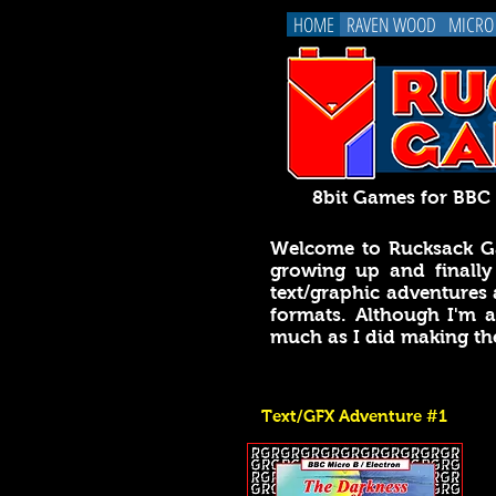
HOME
RAVEN WOOD
MICRO
8bit Games for BB
Welcome to Rucksack Ga
growing up and finally
text/graphic adventures 
formats. Although I'm
much as I did making t
Text/GFX Adventure #1