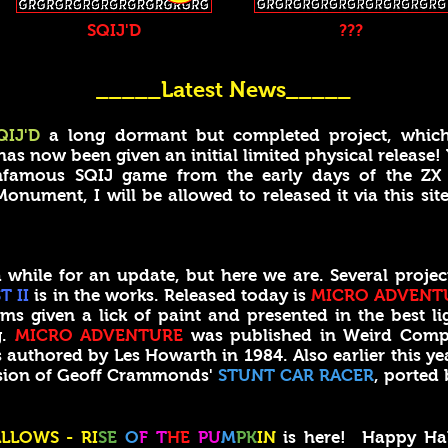
SQIJ'D
???
_____Latest News_____
QIJ'D
a long dormant but completed project, whic
 now been given an initial limited physical release!
 infamous SQIJ game from the early days of the ZX S
onument, I will be allowed to released it via this site
ile for an update, but here we are. Several projec
T II
is in the works. Released today is
MICRO ADVENT
ms given a lick of paint and presented in the best lig
g.
MICRO ADVENTURE
was published in Weird Comp
uthored by Les Howarth in 1984. Also earlier this yea
rsion of Geoff Crammonds'
STUNT CAR RACER
, ported 
LLOWS - RI
SE
O
F T
HE
PU
M
PK
IN
is here! Happy Ha