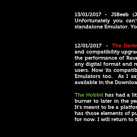
13/01/2017 - JSBeeb 
Unfortunately you can
standalone Emulator. You
12/01/2017 -
The Dark
and compatibility upgrad
the performance of Rave
any digital format and 
users. Now its compati
Emulators too. As I sa
available in the Downloa
The Hobbit
has had a li
burner to later in the y
It's meant to be a platfo
has those elements of pu
for now. I will return to