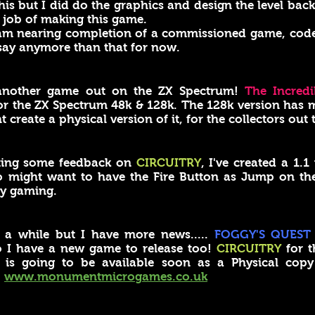
 this but I did do the graphics and design the level ba
 job of making this game.
I am nearing completion of a commissioned game, co
 say anymore than that for now.
another game out on the ZX Spectrum!
The Incredi
or the ZX Spectrum 48k & 128k. The 128k version has m
reate a physical version of it, for the collectors out t
ting some feedback on
CIRCUITRY
, I've created a 1.
might want to have the Fire Button as Jump on their 
y gaming.
 a while but I have more news.....
FOGGY'S QUEST
o I have a new game to release too!
CIRCUITRY
for t
 is going to be available soon as a Physical cop
.
www.monumentmicrogames.co.uk