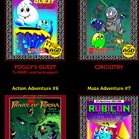
FOGGY'S QUEST
CIRCUITRY
To NARG and back again!
Action Adventure #6
Maze Adventure #7