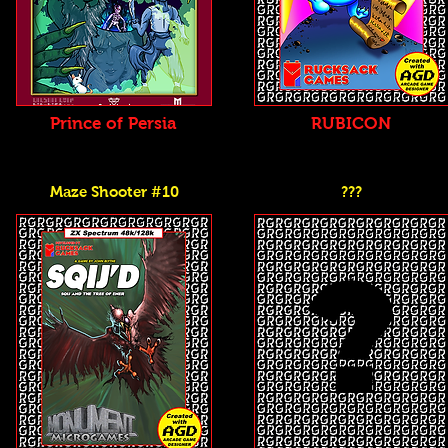
Prince of Persia
RUBICON
Maze Shooter #10
???