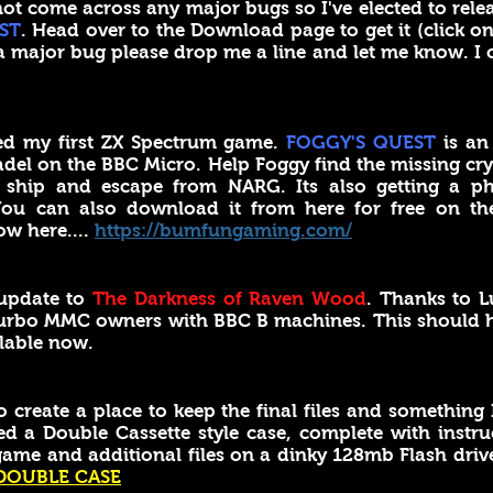
ot come across any major bugs so I've elected to rele
ST
. Head over to the Download page to get it (click on
a major bug please drop me a line and let me know. I
hed my first ZX Spectrum game.
FOGGY'S QUEST
is an
tadel on the BBC Micro. Help Foggy find the missing cry
ship and escape from NARG. Its also getting a ph
 You can also download it from here for free on t
ow here....
https://bumfungaming.com/
update to
The Darkness of Raven Wood
. Thanks to L
 Turbo MMC owners with BBC B machines. This should ha
lable now.
reate a place to keep the final files and something I
d a Double Cassette style case, complete with inst
game and additional files on a dinky 128mb Flash drive
DOUBLE CASE