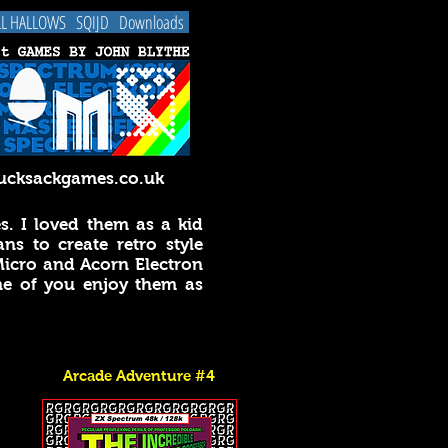
LL HALLOWS
SQIJD
Downloads
cksackgames.co.uk
. I loved them as a kid
s to create retro style
Micro and Acorn Electron
e of you enjoy them as
Arcade Adventure #4