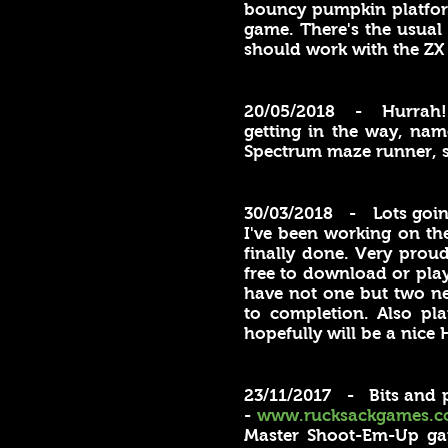
bouncy pumpkin platform
game. There's the usual
should work with the ZX 
20/05/2018 - Hurrah
getting in the way, nam
Spectrum maze runner, s
30/03/2018 - Lots going
I've been working on the
finally done. Very proud
free to download or play
have not one but two n
to completion. Also pla
hopefully will be a nice H
23/11/2017 - Bits and p
-
www.rucksackgames.c
Master Shoot-Em-Up gam