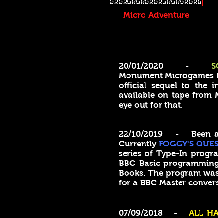
Micro Adventure
20/01/2020 -
S
Monument Microgames has
official sequel to the
available on tape from M
eye out for that.
22/10/2019 - Been a wh
Currently
FOGGY'S QUES
series of Type-In progra
BBC Basic programmin
Books. The program was a
for a BBC Master conve
07/09/2018 -
ALL HA