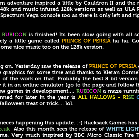
 adventure inspired a little by Cauldron II and th
 48k and music infused 128k versions as well as ULA P
Spectrum Vega console too as there is only left and ri
!
R
U
B
I
C
O
N
is finished! Its been slow going with all s
ely a little game called
PRINCE OF PERSIA
ha ha. Go 
ome nice music too on the 128k version.
 on. Yesterday saw the release of
PRINCE OF PERSIA
 graphics for some time and thanks to Kieran Connell'
 of the work on that. Probably the best 8 bit version 
 it in an online emulator (go to the page and follow t
ew games in developement....
R
U
B
I
C
O
N
a maze runnin
nned for later in the year is
ALL HALLOWS - RI
SE
alloween treat or trick.... lol.
ieces happening this update. :-) Rucksack Games has
o.uk
Also this month sees the release of
WHITE LIGH
e. Very much inspired by BBC Micro Classic Fire T