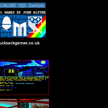
LL HALLOWS
SQIJD
Downloads
cksackgames.co.uk