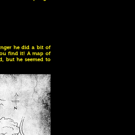
nger he did a bit of
ou find it! A map of
d, but he seemed to