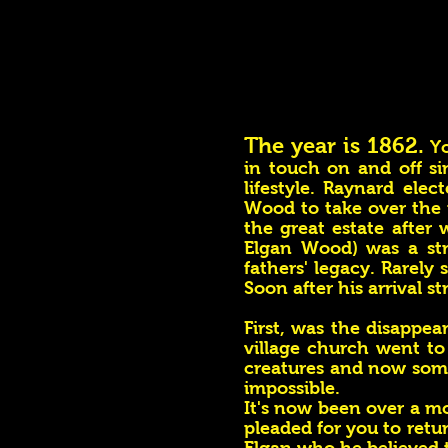
The year is 1862.
Yo
in touch on and off si
lifestyle. Raynard ele
Wood to take over the r
the great estate afte
Elgan Wood) was a str
fathers' legacy. Rarely
Soon after his arrival s
First, was the disappea
village church went t
creatures and now some
impossible.
It's now been over a m
pleaded for you to retu