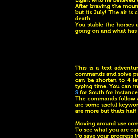
Elgan who he believed to
After braving the mount
but its July! The air is
death.
​You stable the horses 
going on and what has
This is a text adventu
commands and solve p
can be shorten to 4 l
typing time. You can m
S
for South for instance
The commands follow a
are some useful keywor
are more but thats half
Moving around use c
To see what you are ca
To save your progress 