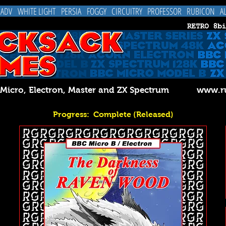
 ADV
WHITE LIGHT
PERSIA
FOGGY
CIRCUITRY
PROFESSOR
RUBICON
A
C Micro, Electron, Master and ZX Spectrum
www.ru
Progress: Complete (Released)