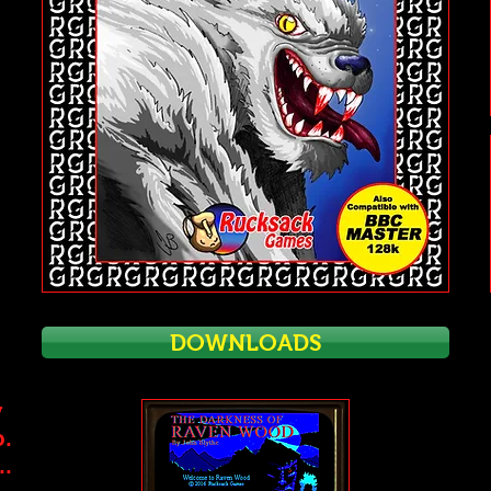
DOWNLOADS
w
b.
..