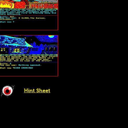
Hint Sheet