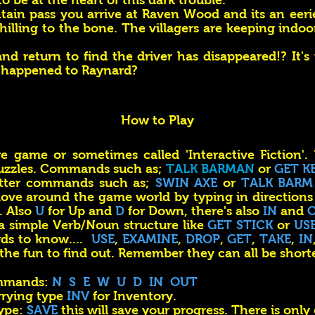
 be at the heart of this dark trouble.
ain pass you arrive at Raven Wood and its an eerie
 chilling to the bone. The villagers are keeping indoor
and return to find the driver has disappeared!? It's
 happened to Raynard?
How to Play
re game or sometimes called 'Interactive Fiction'.
uzzles. Commands such as;
TALK BARMAN
or
GET K
etter commands such as;
SWIN AXE
or
TALK BARM
ove around the game world by typing in directions
. Also
U
for Up and
D
for Down, there's also
IN
and
 simple Verb/Noun structure like
GET STICK
or
US
ds to know....
USE
,
EXAMINE
,
DROP
,
GET
,
TAKE
,
IN
 the fun to find out. Remember they can all be short
ommands:
N S E W U D IN OUT
rrying type
INV
for Inventory.
type:
SAVE
this will save your progress. There is only