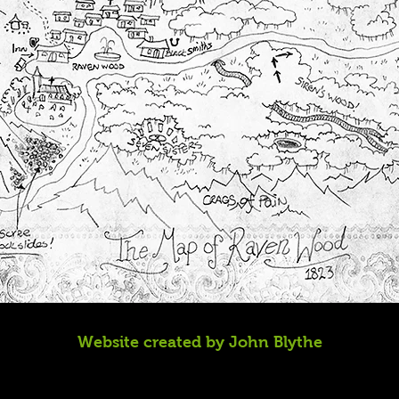
Website created by John Blythe