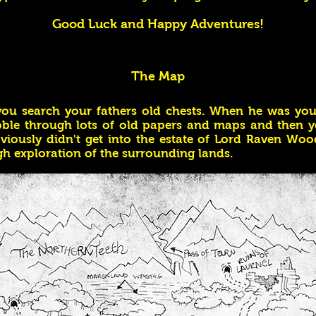
Good Luck and Happy Adventures!
The Map
 you search your fathers old chests. When he was you
abble through lots of old papers and maps and then y
iously didn't get into the estate of Lord Raven Woo
h exploration of the surrounding lands.