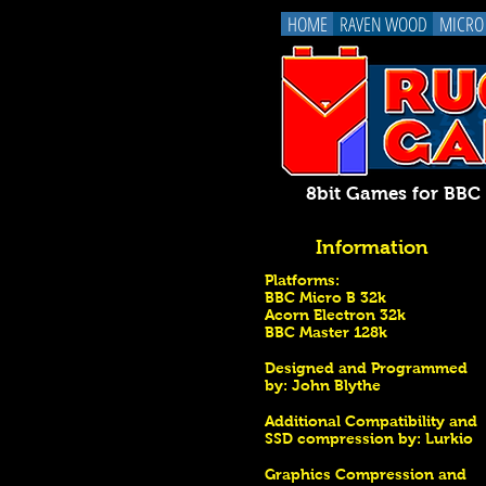
HOME
RAVEN WOOD
MICRO
8bit Games for BB
Information
Platforms:
BBC Micro B 32k
Acorn Electron 32k
BBC Master 128k
Designed and Programmed
by:
John Blythe
Additional Compatibility and
SSD compression by: Lurkio
Graphics Compression and