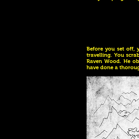
Before you set off,
travelling. You scr
Raven Wood. He obv
have done a thoroug