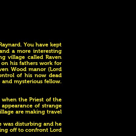
 Raynard. You have kept
 and a more interesting
ng village called Raven
 on his fathers work for
Raven Wood manor (Lord
ontrol of his now dead
e and mysterious fellow.
n when the Priest of the
 appearance of strange
llage are making travel
e was disturbing and he
ing off to confront Lord