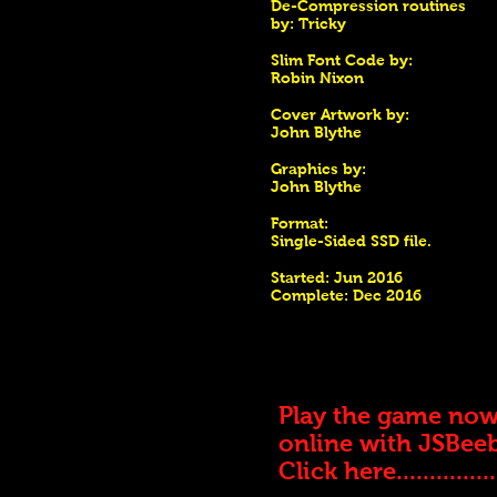
De-Compression routines
by: Tricky
Slim Font Code by:
Robin Nixon
Cover Artwork by:
John Blythe
Graphics by:
John Blythe
Format:
Single-Sided SSD file.
Started: Jun 2016
Complete: Dec 2016
Play the game no
online with JSBee
Click here...............