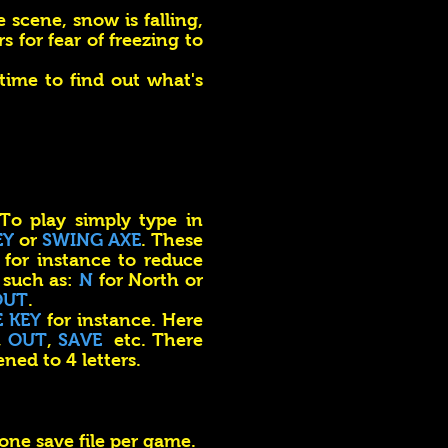
 scene, snow is falling,
s for fear of freezing to
 time to find out what's
 To play simply type in
EY
or
SWING AXE
. These
for instance to reduce
 such as:
N
for North or
OUT
.
E KEY
for instance. Here
,
OUT
,
SAVE
etc. There
ened to 4 letters.
 one save file per game.