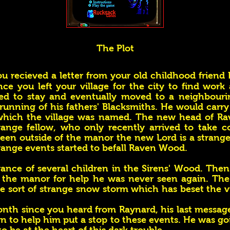
The Plot
u recieved a letter from your old childhood friend
nce you left your village for the city to find work
cted to stay and eventually moved to a neighbouri
unning of his fathers' Blacksmiths. He would carry
r which the village was named. The new head of 
ange fellow, who only recently arrived to take c
 seen outside of the manor the new Lord is a strang
trange events started to befall Raven Wood.
rance of several children in the Sirens' Wood. The
o the manor for help he was never seen again. The
 sort of strange snow storm which has beset the vi
onth since you heard from Raynard, his last messag
rn to help him put a stop to these events. He was go