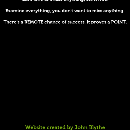
Examine everything, you don't want to miss anything.
There's a REMOTE chance of success. It proves a POINT.
Website created by John Blythe