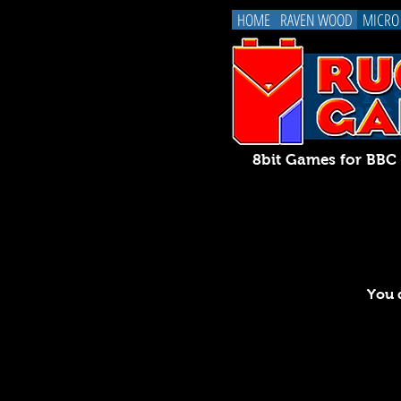
HOME
RAVEN WOOD
MICRO
8bit Games for BB
You d