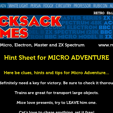
 ADV
WHITE LIGHT
PERSIA
FOGGY
CIRCUITRY
PROFESSOR
RUBICON
A
C Micro, Electron, Master and ZX Spectrum
www.ru
Hint Sheet for MICRO ADVENTURE
Here be clues, hints and tips for Micro Adventure...
efinitely need a key for victory. Be sure to check it thoro
Trains are great for transport large objects.
Mice love presents, try to LEAVE him one.
Cat's love to chase anything, set it free!