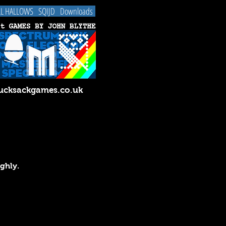
LL HALLOWS
SQIJD
Downloads
cksackgames.co.uk
ughly.