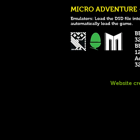
MICRO ADVENTURE - 
Emulators: Load the DSD file int
automatically load the game.
B
32k
B
128
A
32k
Website cr