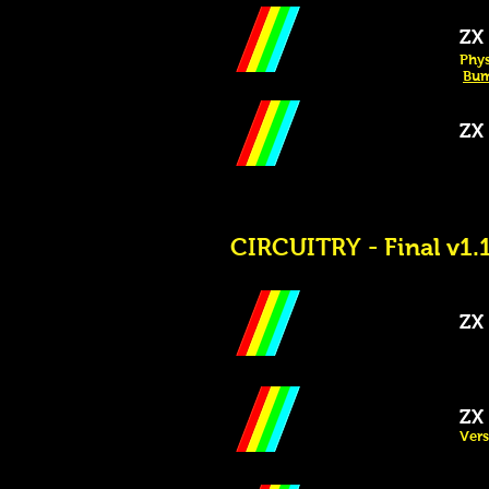
ZX 
Phys
Bum
ZX S
CIRCUITRY - Final v1.1
ZX 
ZX S
Vers