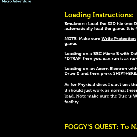
Micro Adventure
Loading Instructions:
Emulators: Load the SSD file into 
automatically load the game. It is
NOTE: Make sure
Write Protection
game.
Loading on a BBC Micro B with Dat
*DTRAP then you can run it as no
Loading on an Acorn Electron wi
Drive 0 and then press SHIFT+BRE
As for Physical discs I can't test t
it should just work as normal Inse
load. Note make sure the Disc is 
facility.
FOGGY'S QUEST: To NA