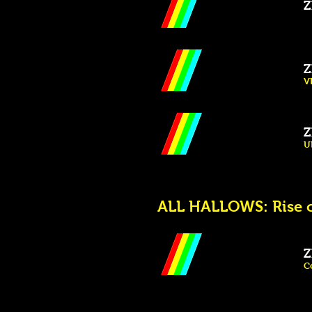
Z
Z
V
Z
U
ALL HALLOWS: Rise o
Z
C