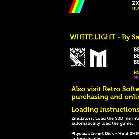
ZX
ULA
WHITE LIGHT - By Sa
BB
BB
BBC
NO
e
b
Also visit Retro Soft
purchasing and onli
Loading Instructions
Emulators: Load the SSD file int
automatically load the game.
Physical: Insert Disk - Hold S
automatically.