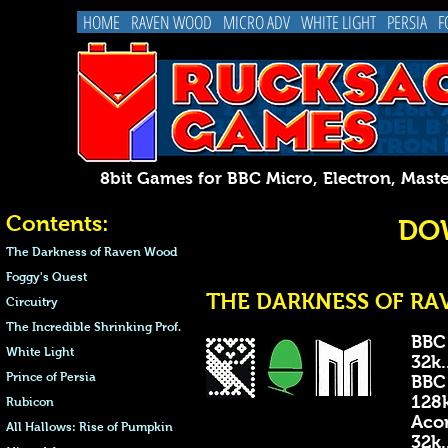
HOME
RAVEN WOOD
MICRO ADV
WHITE LIGHT
PERSIA
F
8bit Games for BBC Micro, Electron, 
Contents:
DO
The Darkness of Raven Wood
Foggy's Quest
THE DARKNESS OF RAV
Circuitry
The Incredible Shrinking Prof.
BBC
White Light
32k...
Prince of Persia
BBC
128k..
Rubicon
Acor
All Hallows: Rise of Pumpkin
32k...