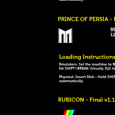
PRINCE OF PERSIA - 
B
128
Loading Instructions
Emulators: Set the machine to B
hit SHIFT+BREAK (Usually f12) t
Physical: Insert Disk - Hold S
automatically.
RUBICON - Final v1.1