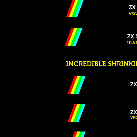
ZX 
VEG
ZX 
ULA P
INCREDIBLE SHRINKIN
ZX
ZX
VEG