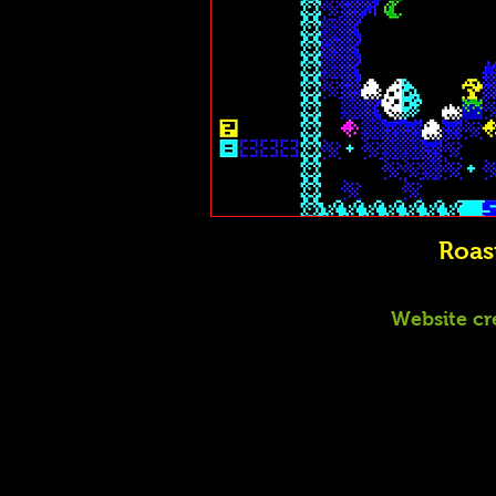
Roas
Website cr