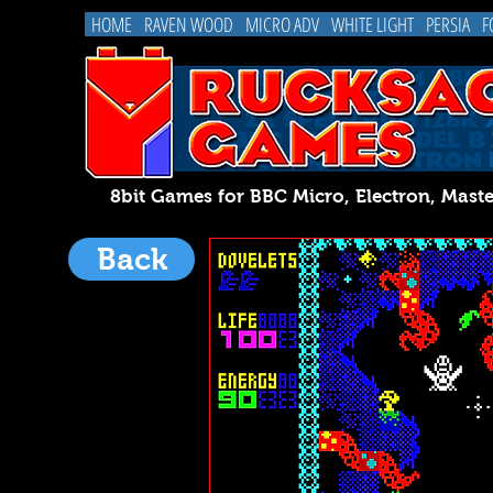
HOME
RAVEN WOOD
MICRO ADV
WHITE LIGHT
PERSIA
F
8bit Games for BBC Micro, Electron, 
Back