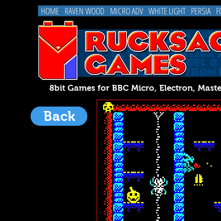
HOME
RAVEN WOOD
MICRO ADV
WHITE LIGHT
PERSIA
F
8bit Games for BBC Micro, Electron, 
Back