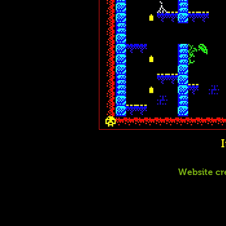
Website cr