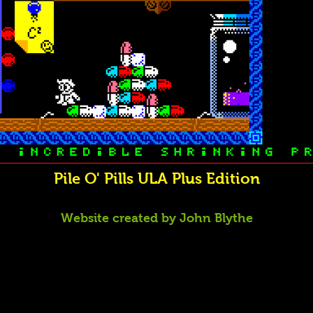
Pile O' Pills ULA Plus Edition
Website created by John Blythe