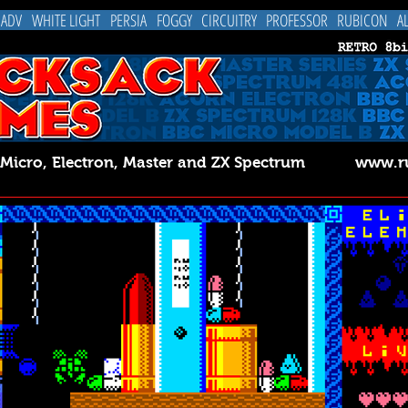
 ADV
WHITE LIGHT
PERSIA
FOGGY
CIRCUITRY
PROFESSOR
RUBICON
A
C Micro, Electron, Master and ZX Spectrum
www.ru