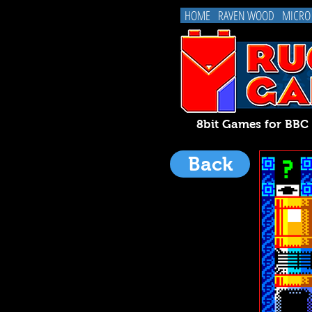
HOME
RAVEN WOOD
MICRO
8bit Games for BB
Back