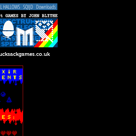
LL HALLOWS
SQIJD
Downloads
cksackgames.co.uk