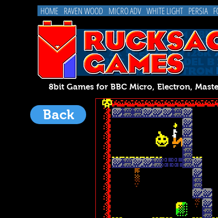
HOME
RAVEN WOOD
MICRO ADV
WHITE LIGHT
PERSIA
F
8bit Games for BBC Micro, Electron, 
Back