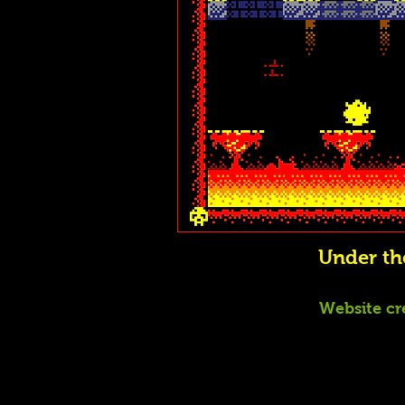
Under t
Website cr